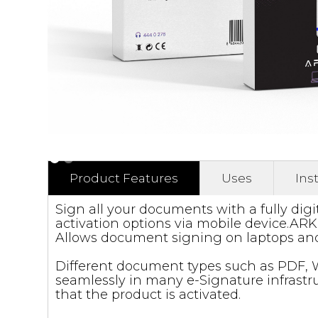
Product Features
Uses
Ins
Sign all your documents with a fully digi
activation options via mobile device.ARKİ
Allows document signing on laptops and
Different document types such as PDF, W
seamlessly in many e-Signature infrastruc
that the product is activated.