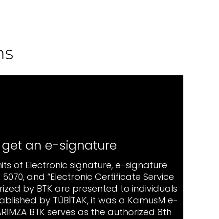
ns
 get an e-signature
imits of Electronic signature, e-signature
5070, and “Electronic Certificate Service
rized by BTK are presented to individuals
established by TÜBİTAK, it was a KamusM e-
 ARİMZA BTK serves as the authorized 8th