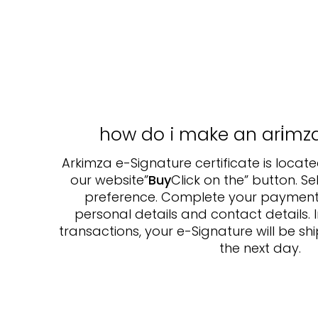
how do i make an ari̇mz
Arkimza e-Signature certificate is located
our website”
Buy
Click on the” button. S
preference. Complete your payment af
personal details and contact details. 
transactions, your e-Signature will be 
the next day.