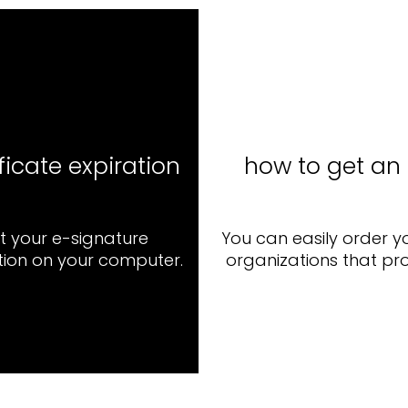
ficate expiration
how to get an 
ut your e-signature
You can easily order y
ation on your computer.
organizations that pro