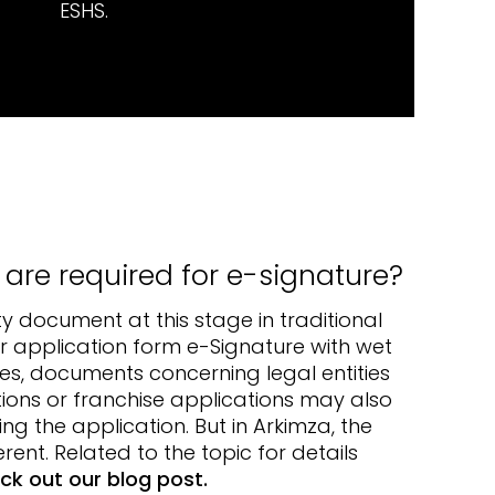
ESHS.
re required for e-signature?
ty document at this stage in traditional
r application form e-Signature with wet
es, documents concerning legal entities
ions or franchise applications may also
ng the application. But in Arkimza, the
erent. Related to the topic for details
ck out our blog post.