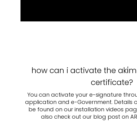
how can i activate the aki̇m
ertificate?
You can activate your e-signature thro
application and e-Government. Details o
be found on our installation videos page
also check out our blog post on AR