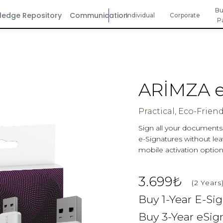
Bu
ledge Repository
Communication
Individual
Corporate
P
ARİMZA e
Practical, Eco-Friend
Sign all your documents w
e-Signatures without leav
mobile activation option
3.699₺
(2 Years
Buy 1-Year E-Si
Buy 3-Year eSig