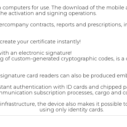
on computers for use. The download of the mobile 
the activation and signing operations.
intercompany contracts, reports and prescriptions
reate your certificate instantly!
h an electronic signature! ‍
ing of custom-generated cryptographic codes, is a d
 e-signature card readers can also be produced em
tant authentication with ID cards and chipped pas
munication subscription processes, cargo and cour
infrastructure, the device also makes it possible
using only identity cards.