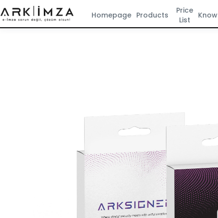
Price
Homepage
Products
Know
List