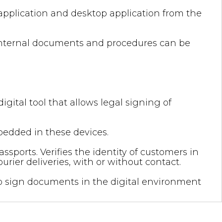
application and desktop application from the
, internal documents and procedures can be
igital tool that allows legal signing of
bedded in these devices.
sports. Verifies the identity of customers in
ier deliveries, with or without contact.
 to sign documents in the digital environment