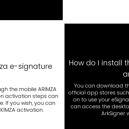
How do I install
za e-signature c
a
You can download th
ugh the mobile ARİMZA
official app stores suc
n activation steps can
on to use your eSigna
. If you wish, you can
can access the deskto
KİMZA activation.
ArkSigner 