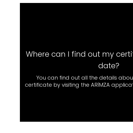
Where can I find out my certi
date?
You can find out all the details abo
certificate by visiting the ARİMZA applic