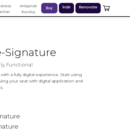
siness
Anlaşmalı
İndir
Renovate
Buy
artner
Kuruluş
-Signature
ly, Functional
ith a fully digital experience. Start using
ing your seat with digital application and
s.
)
gnature
nature