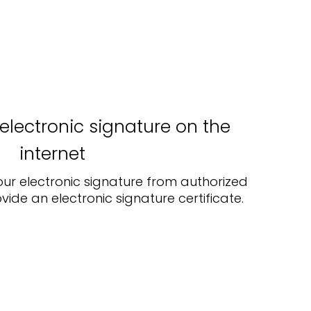
electronic signature on the
internet
our electronic signature from authorized
vide an electronic signature certificate.