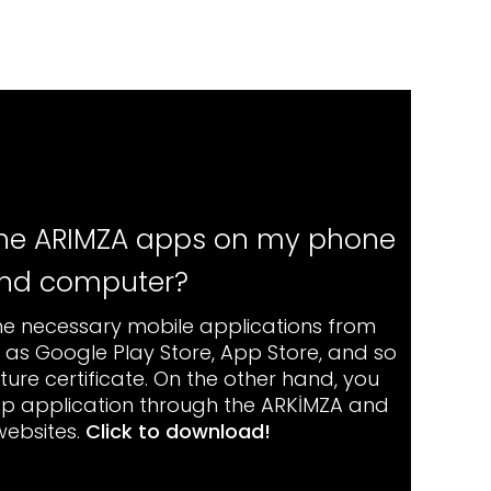
 the ARIMZA apps on my phone
nd computer?
e necessary mobile applications from
h as Google Play Store, App Store, and so
ture certificate. On the other hand, you
p application through the ARKİMZA and
websites.
Click to download
!