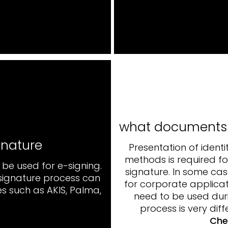
what documents a
gnature
Presentation of identi
methods is required fo
be used for e-signing.
signature. In some cas
-signature process can
for corporate applicat
s such as AKIS, Palma,
need to be used duri
process is very diff
Che