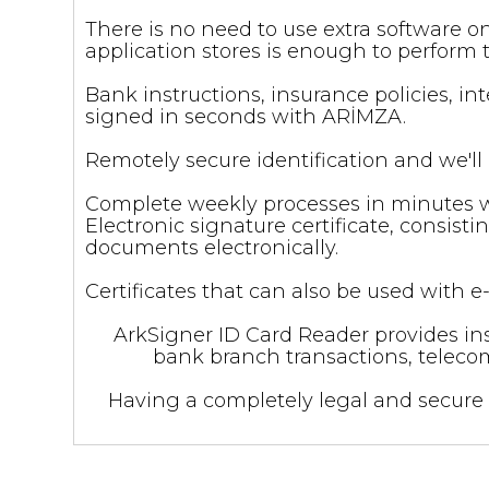
There is no need to use extra software 
application stores is enough to perform 
Bank instructions, insurance policies, 
signed in seconds with ARİMZA.
Remotely secure identification and we'll c
Complete weekly processes in minutes wit
Electronic signature certificate, consist
documents electronically.
Certificates that can also be used with
ArkSigner ID Card Reader provides ins
bank branch transactions, telecom
Having a completely legal and secure 