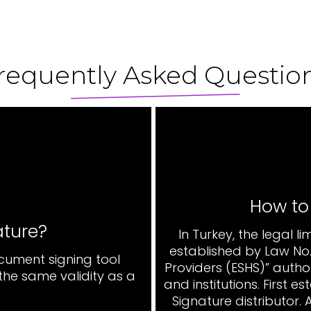
requently Asked Questio
How to
ature?
In Turkey, the legal l
established by Law No. 
ocument signing tool
Providers (ESHS)” autho
he same validity as a
and institutions. First 
Signature distributor.