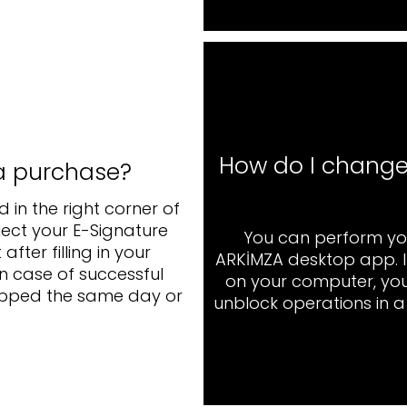
How do I change
a purchase?
 in the right corner of
elect your E-Signature
You can perform yo
ter filling in your
ARKİMZA desktop app. In
In case of successful
on your computer, yo
shipped the same day or
unblock operations in 