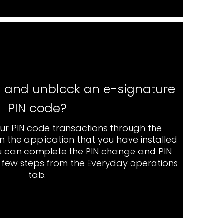
 and unblock an e-signature
PIN code?
ur PIN code transactions through the
 the application that you have installed
u can complete the PIN change and PIN
a few steps from the Everyday operations
tab.