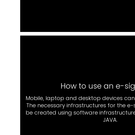
How to use an e-si
Mobile, laptop and desktop devices can 
The necessary infrastructures for the e
be created using software infrastructure
JAVA.