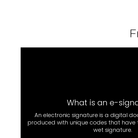
F
What is an e-sign
An electronic signature is a digital d
produced with unique codes that have t
wet signature.