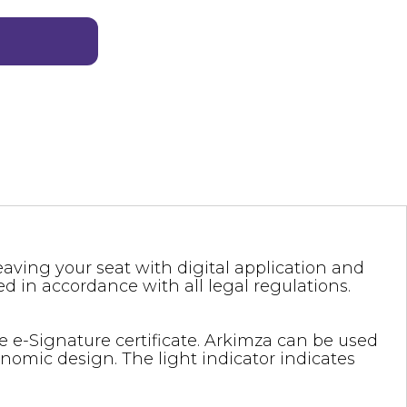
eaving your seat with digital application and
ed in accordance with all legal regulations.
 e-Signature certificate. Arkimza can be used
onomic design. The light indicator indicates