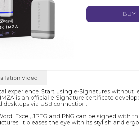
BUY
tallation Video
tal experience. Start using e-Signatures without l
MZA is an official e-Signature certificate develop
 desktops via USB connection.
ord, Excel, JPEG and PNG can be signed with the
tures. It pleases the eye with its stylish and erg